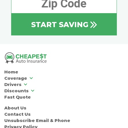
START SAVING
Home
Coverage
Drivers
Discounts
Fast Quote
About Us
Contact Us
Unsubscribe Email & Phone
Privacy Policy