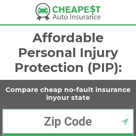
Affordable
Personal Injury
Protection (PIP):
Compare cheap no-fault insurance
in
your state