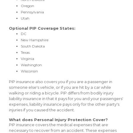
Oregon
Pennsylvania
Utah
Optional PIP Coverage States:
DC
New Hampshire
South Dakota
Texas
Virginia
Washington
Wisconsin
PIP insurance also covers you if you are a passenger in
someone else's vehicle, or if you are hit by a car while
walking or riding a bicycle. PIP differs from bodily injury
liability insurance in that it pays for you and your passengers'
expenses, liability insurance pays only for the other party's
injuries if you caused the accident.
What does Personal Injury Protection Cover?
PIP insurance covers the medical expenses that are
necessary to recover from an accident. These expenses