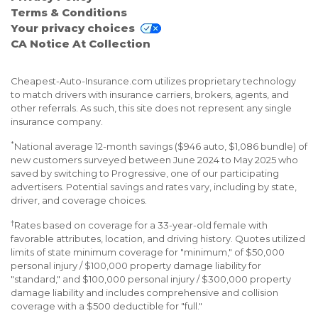
Terms & Conditions
Your privacy choices
CA Notice At Collection
Cheapest-Auto-Insurance.com utilizes proprietary technology
to match drivers with insurance carriers, brokers, agents, and
other referrals. As such, this site does not represent any single
insurance company.
*
National average 12-month savings ($946 auto, $1,086 bundle) of
new customers surveyed between June 2024 to May 2025 who
saved by switching to Progressive, one of our participating
advertisers. Potential savings and rates vary, including by state,
driver, and coverage choices.
†
Rates based on coverage for a 33-year-old female with
favorable attributes, location, and driving history. Quotes utilized
limits of state minimum coverage for "minimum," of $50,000
personal injury / $100,000 property damage liability for
"standard," and $100,000 personal injury / $300,000 property
damage liability and includes comprehensive and collision
coverage with a $500 deductible for "full."