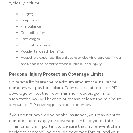
typically include:
Surgery
Hospitalization
Ambulance
Rehabilitation
Lost wages
Funeral expenses
Accidental death benefits
Household expenses like childcare or cleaning services if you
are unable to perform these duties due to injury
Personal Injury Protection Coverage Limits
Coverage limits are the maximum amount the insurance
company will pay for a claim. Each state that requires PIP
coverage will set their own minimum coverage limits. In
such states, you will have to purchase at least the minimum
amount of PIP coverage as required by law.
If you do not have good health insurance, you may want to
consider increasing your coverage limits beyond state
minimums. It is important to be sure that in the event of an
accident, there will be enough coverage for you and your