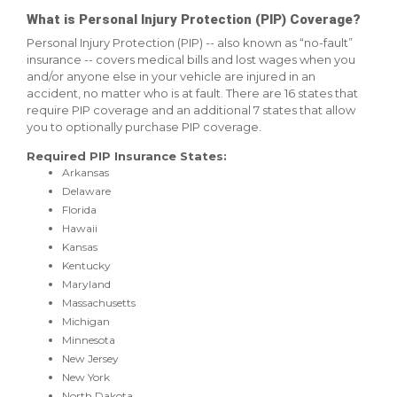
What is Personal Injury Protection (PIP) Coverage?
Personal Injury Protection (PIP) -- also known as “no-fault”
insurance -- covers medical bills and lost wages when you
and/or anyone else in your vehicle are injured in an
accident, no matter who is at fault. There are 16 states that
require PIP coverage and an additional 7 states that allow
you to optionally purchase PIP coverage.
Required PIP Insurance States:
Arkansas
Delaware
Florida
Hawaii
Kansas
Kentucky
Maryland
Massachusetts
Michigan
Minnesota
New Jersey
New York
North Dakota