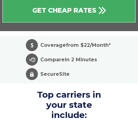
GET CHEAP RATES
Coverage
from $22/Month*
Compare
in 2 Minutes
Secure
Site
Top carriers in
your state
include: