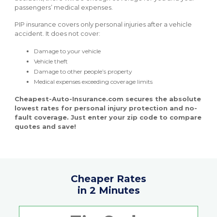
passengers’ medical expenses.
PIP insurance covers only personal injuries after a vehicle
accident. It does not cover:
Damage to your vehicle
Vehicle theft
Damage to other people’s property
Medical expenses exceeding coverage limits
Cheapest-Auto-Insurance.com secures the absolute
lowest rates for personal injury protection and no-
fault coverage. Just enter your zip code to compare
quotes and save!
Cheaper Rates
in 2 Minutes